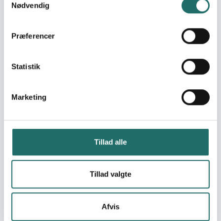
Nødvendig
Change Adaptation in the
Bolivian highlands
Kilimo Rafiki: Community
Præferencer
resilience through climate-
adaptive agriculture practic
Enabling CSO participation in
Statistik
shelter program formulation
address flooding risk in
Legazpi City
Marketing
Supporting islands of
vulnerability in flood bound
areas of Metro Manila
Tillad alle
NyTænk
Breaking the drought for the
farming communities in
Tillad valgte
Jovellar
Aprender Jugando 3:
Ecoalfabetización desde la
Afvis
escuela hacia la comunidad