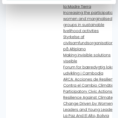
para Vivir Bien en armonía 
la Madre Tierra
Increasing the participation 
women and marginalised
groups in sustainable
livelihood activities
Styrkelse af
civilsamfundsorganisationer
på Altiplano
Making invisible solutions
viseible
Forum for bæredygtig lokal
udvikling i Cambodja
ARCA: Acciones de Resilienci
Contra el Cambio Climático 
Participatory Civic Actions of
Resilience Against Climate
Change Driven by Women
Leaders and Young Leaders 
La Paz And El Alto, Bolivia