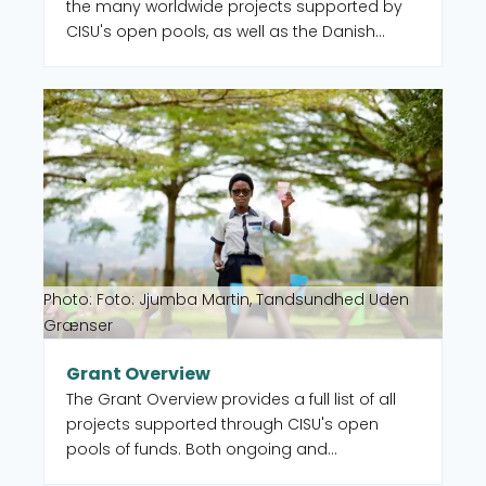
the many worldwide projects supported by
CISU's open pools, as well as the Danish
organisations and their local partners who
manage the projects. When you select a
Read more about Grant Overview
country on the map, you get an overview of
the projects, but you also see which CISU
member organisations are active in that
country.
Photo: Foto: Jjumba Martin, Tandsundhed Uden
Grænser
Grant Overview
The Grant Overview provides a full list of all
projects supported through CISU's open
pools of funds. Both ongoing and
completed. You can also select to filter by