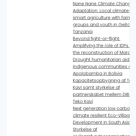
Nane Nane Climate Change
Adaptation: Local climate-
smart agriculture with farme
groups and youth in Geita,
Tanzania
Beyond fight-or-flight:
Amplifying the role of IDPs in
the reconstruction of Marawi
Drought humanitarian aid to
indigenous communities of
Apolobamba in Bolivia
Kapacitetsopbygning af Tek
Kavi samt styrkelse af
partnerskabet mellem DIB o
Teko Kavi
Next generation low carbon,
climate resilient Eco-Village
Development in South Asia
Styrkelse af