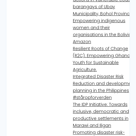
barangays of Ubay
Municipality, Bohol Province
Empowering indigenous
women and their
organisations in the Bolivian
Amazon
Resilient Roots of Change
(R2C): Empowering Ghanaia
Youth for Sustainable
Agriculture.
Integrated Disaster Risk
Reduction and development
planning in the Philippines
#ståropforverden
The IDP Initiative: Towards
inclusive, democratic and
productive settlements in
Marawi and Iligan
Promoting disaster risk-