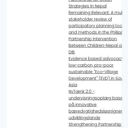
Strategies in Nepal
Remaining Relevant: A multi-
stakeholder review of
participatory planning tools
and methods in the Philippin
Partnership Intervention
Between Children-Nepal and
DIB
Evidence based advocacy fo
low-carbon, pro-poor
sustainable "Eco-Village
Development" (EVD) in South
Asia
NyTænk 2.0 -
undervisningsoplæg basere
på innovative
bæredygtighedsløsnigner fr
udviklingslande
Strengthening Partnership