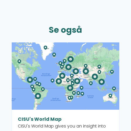
Se også
Read more about CISU's World Map
CISU's World Map
CISU's World Map gives you an insight into