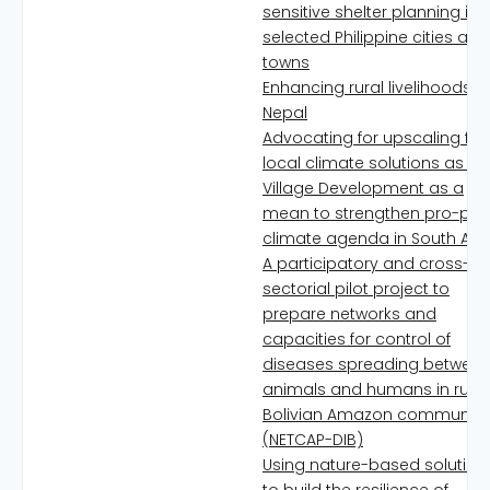
sensitive shelter planning in
selected Philippine cities and
towns
Enhancing rural livelihoods in
Nepal
Advocating for upscaling for
local climate solutions as Ec
Village Development as a
mean to strengthen pro-poo
climate agenda in South Asi
A participatory and cross-
sectorial pilot project to
prepare networks and
capacities for control of
diseases spreading betwee
animals and humans in rural
Bolivian Amazon communiti
(NETCAP-DIB)
Using nature-based solution