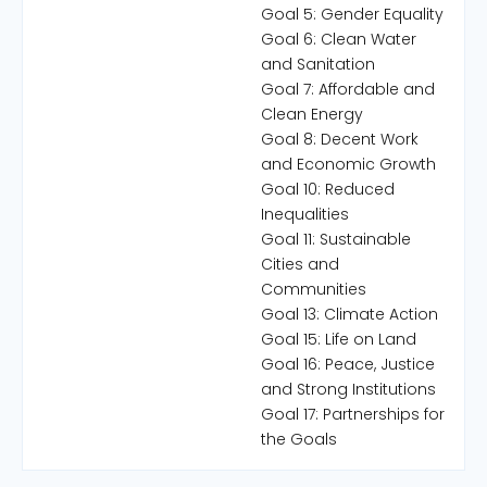
Goal 5: Gender Equality
Goal 6: Clean Water
and Sanitation
Goal 7: Affordable and
Clean Energy
Goal 8: Decent Work
and Economic Growth
Goal 10: Reduced
Inequalities
Goal 11: Sustainable
Cities and
Communities
Goal 13: Climate Action
Goal 15: Life on Land
Goal 16: Peace, Justice
and Strong Institutions
Goal 17: Partnerships for
the Goals