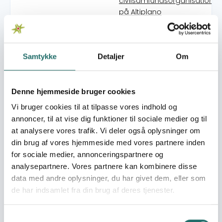
civilsamfundsorganisationer
på Altiplano
Kilimo Rafiki Plus: Bridging the
gap between smallholder
farmers and agricultural
Samtykke
Detaljer
Om
extension services through
Climate-Smart Agriculture a
post-harvest handling
practices
Denne hjemmeside bruger cookies
Synergies across the
Vi bruger cookies til at tilpasse vores indhold og
continents - strengthening
annoncer, til at vise dig funktioner til sociale medier og til
CSOs in climate action and
at analysere vores trafik. Vi deler også oplysninger om
reducing poverty with local,
din brug af vores hjemmeside med vores partnere inden
sustainable solutions
for sociale medier, annonceringspartnere og
Mitigating the conditions of
analysepartnere. Vores partnere kan kombinere disse
mandatory evacuation due 
data med andre oplysninger, du har givet dem, eller som
lahar flow from Mayon
de har indsamlet fra din brug af deres tjenester.
Volcano
Altiplano Adaptation: Youth
Agents Acting for Climate
Samtykkevalg