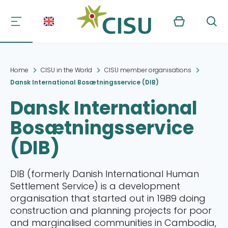
Kurv
Søg
Home
CISU in the World
CISU member organisations
Dansk International Bosætningsservice (DIB)
Dansk International
Bosætningsservice
(DIB)
DIB (formerly Danish International Human
Settlement Service) is a development
organisation that started out in 1989 doing
construction and planning projects for poor
and marginalised communities in Cambodia,