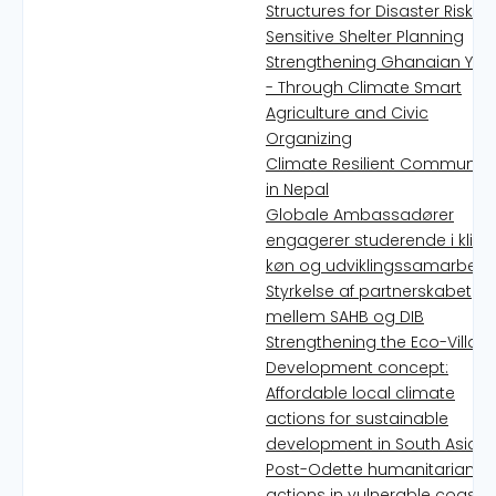
Structures for Disaster Risk
Sensitive Shelter Planning
Strengthening Ghanaian You
- Through Climate Smart
Agriculture and Civic
Organizing
Climate Resilient Communiti
in Nepal
Globale Ambassadører
engagerer studerende i klima
køn og udviklingssamarbejd
Styrkelse af partnerskabet
mellem SAHB og DIB
Strengthening the Eco-Villag
Development concept:
Affordable local climate
actions for sustainable
development in South Asia
Post-Odette humanitarian
actions in vulnerable coastal