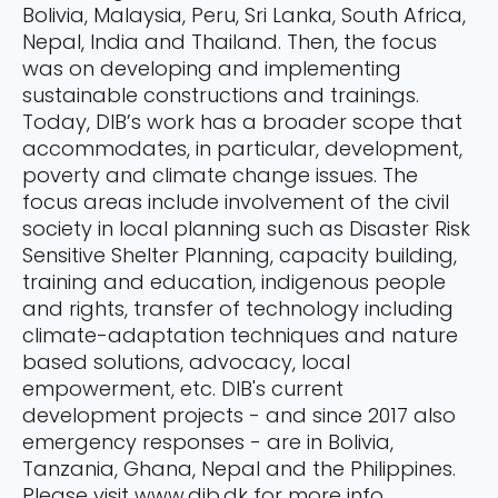
Bolivia, Malaysia, Peru, Sri Lanka, South Africa,
Nepal, India and Thailand. Then, the focus
was on developing and implementing
sustainable constructions and trainings.
Today, DIB’s work has a broader scope that
accommodates, in particular, development,
poverty and climate change issues. The
focus areas include involvement of the civil
society in local planning such as Disaster Risk
Sensitive Shelter Planning, capacity building,
training and education, indigenous people
and rights, transfer of technology including
climate-adaptation techniques and nature
based solutions, advocacy, local
empowerment, etc. DIB's current
development projects - and since 2017 also
emergency responses - are in Bolivia,
Tanzania, Ghana, Nepal and the Philippines.
Please visit www.dib.dk for more info.