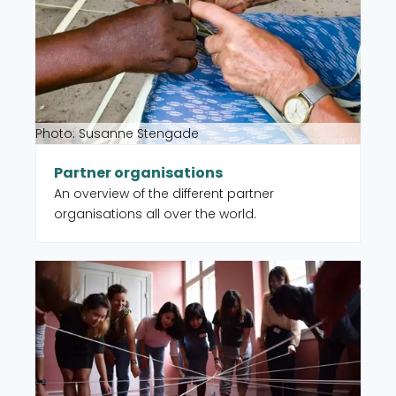
Photo: Susanne Stengade
Partner organisations
An overview of the different partner
organisations all over the world.
Read more about CISU member organisations