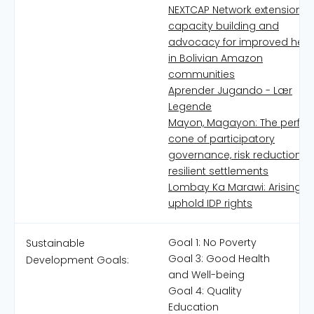
NEXTCAP Network extension,
capacity building and
advocacy for improved heal
in Bolivian Amazon
communities
Aprender Jugando - Lær
Legende
Mayon, Magayon: The perfec
cone of participatory
governance, risk reduction 
resilient settlements
Lombay Ka Marawi: Arising t
uphold IDP rights
Goal 1: No Poverty
Sustainable
Goal 3: Good Health
Development Goals:
and Well-being
Goal 4: Quality
Education