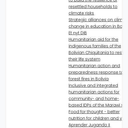
to build the resilience of
resettled households to
climate risks
Strategic alliances on climat
change in education in Boliv
Et nyt DIB
Humanitarian aid for the
indigenous families of the
Bolivian Chiquitania to resto
their life system
Humanitarian action and
preparedness response to
forest fires in Bolivia
Inclusive and integrated
humanitarian actions for
community- and home-
based IDPs of the Marawi si
Food for thought - better
nutrition for children and you
Aprender Jugando II