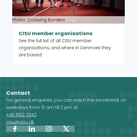
Photo: Crossing Borders
CISU member organisations
See the full list of all CISU member
organisations, and where in Denmark they
are based.
Contact
For general enquiries, you can reach the secretariat on
weekdays from 10 am till 2 pm at:
+45 8612 0342
cisu@cisu.dk
Facebook
LinkedIn
Instagram
X