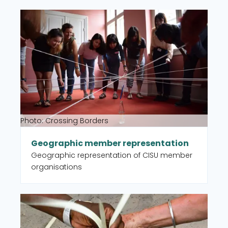
intervention type, country, and UN
Read more about Geographic member representat
Sustainable Development Goal (SDG).
Photo: Crossing Borders
Geographic member representation
Geographic representation of CISU member
organisations
Read more about Partner organisations