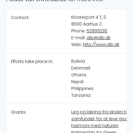
Klosterport 4 T, 3.
Contact:
8000 Aarhus C
Phone:
52999236
E-mail:
dib@dib.dk
Web:
http://www.dib.dk
Bolivia
Efforts take place in:
Denmark
Ghana
Nepal
Philippines
Tanzania
Leg og læring, fra skolen til
Grants:
samfundet, for at leve godt i
harmoni med naturen
Partnership for Green