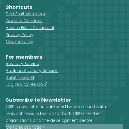
Shortcuts
Find Staff Members
Code of Conduct
How to File a Complaint
Privacy Policy
Cookie Policy
For members
Advisory Service
Book an Advisory Session
Bulletin Board
Log into 'Vores CISU'
Subscribe to Newsletter
CISU's newsletter is published twice a month with
relevant news in Danish for both CISU member
organistions and the development sector.
Go to subscription