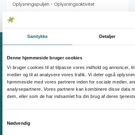
Oplysningspuljen - Oplysningsaktivitet
Samtykke
Detaljer
Contact
For general enquiries, you can reach the secretariat on
Denne hjemmeside bruger cookies
weekdays from 10 am till 2 pm at:
Vi bruger cookies til at tilpasse vores indhold og annoncer, til 
+45 8612 0342
medier og til at analysere vores trafik. Vi deler også oplysni
cisu@cisu.dk
hjemmeside med vores partnere inden for sociale medier, a
Facebook
LinkedIn
Instagram
X
analysepartnere. Vores partnere kan kombinere disse data m
dem, eller som de har indsamlet fra din brug af deres tjeneste
Shortcuts
Find Staff Members
Code of Conduct
Samtykkevalg
How to File a Complaint
Nødvendig
Privacy Policy
Cookie Policy