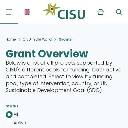
Kurv
Søg
Home
CISU in the World
Grants
Grant Overview
Below is a list of all projects supported by
CISU's different pools for funding, both active
and completed. Select to view by funding
pool, type of intervention, country, or UN
Sustainable Development Goal (SDG)
Status
All
Active