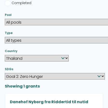
Completed
Pool
Type
Country
SDGs
Showing
1
grants
Danehof Nyborg fra Riddertid til nutid