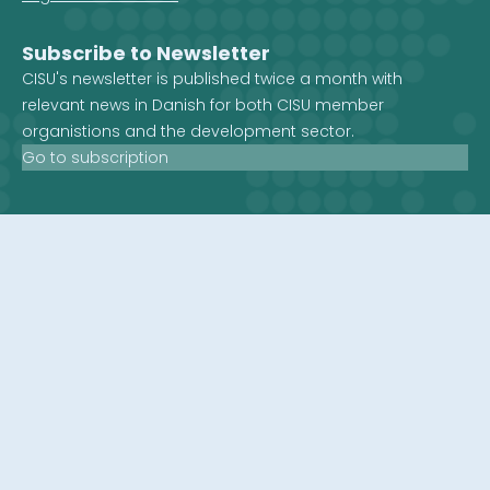
Subscribe to Newsletter
CISU's newsletter is published twice a month with
relevant news in Danish for both CISU member
organistions and the development sector.
Go to subscription