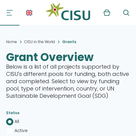
Kurv
Søg
Home
CISU in the World
Grants
Grant Overview
Below is a list of all projects supported by
CISU's different pools for funding, both active
and completed. Select to view by funding
pool, type of intervention, country, or UN
Sustainable Development Goal (SDG)
Status
All
Active