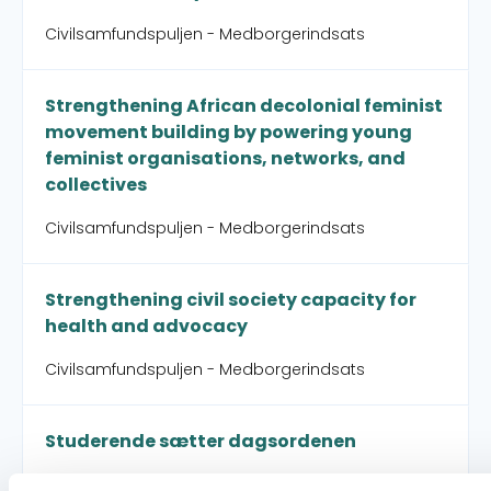
Civilsamfundspuljen - Medborgerindsats
Strengthening African decolonial feminist
movement building by powering young
feminist organisations, networks, and
collectives
Civilsamfundspuljen - Medborgerindsats
Strengthening civil society capacity for
health and advocacy
Civilsamfundspuljen - Medborgerindsats
Studerende sætter dagsordenen
Connect for Global Change - Connect for Global