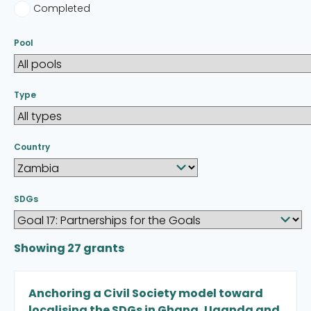
Completed
Pool
Type
Country
SDGs
Showing
27
grants
Anchoring a Civil Society model toward
localising the SDGs in Ghana, Uganda and