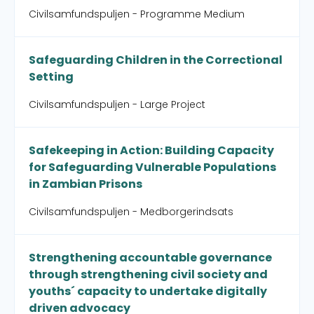
Civilsamfundspuljen - Programme Medium
Safeguarding Children in the Correctional
Setting
Civilsamfundspuljen - Large Project
Safekeeping in Action: Building Capacity
for Safeguarding Vulnerable Populations
in Zambian Prisons
Civilsamfundspuljen - Medborgerindsats
Strengthening accountable governance
through strengthening civil society and
youths´ capacity to undertake digitally
driven advocacy