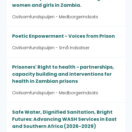
women and girls in Zambia.
Civilsamfundspuljen - Medborgerindsats
Poetic Enpowerment - Voices from Prison
Civilsamfundspuljen - Små Indsatser
Prisoners' Right to health - partnerships,
capacity building and interventions for
health in Zambian prisons
Civilsamfundspuljen - Medborgerindsats
Safe Water, Dignified Sanitation, Bright
Futures: Advancing WASH Services in East
and Southern Africa (2026-2029)