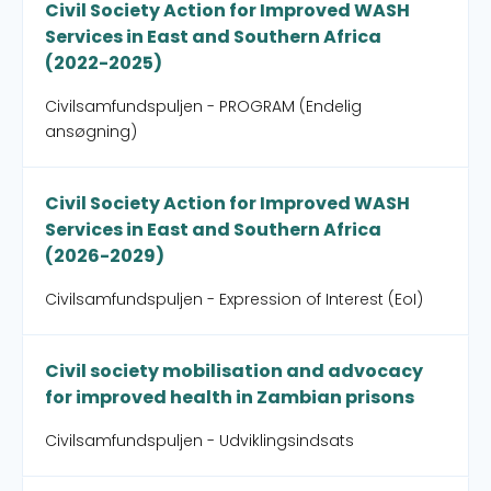
Civil Society Action for Improved WASH
Services in East and Southern Africa
(2022-2025)
Civilsamfundspuljen - PROGRAM (Endelig
ansøgning)
Civil Society Action for Improved WASH
Services in East and Southern Africa
(2026-2029)
Civilsamfundspuljen - Expression of Interest (EoI)
Civil society mobilisation and advocacy
for improved health in Zambian prisons
Civilsamfundspuljen - Udviklingsindsats