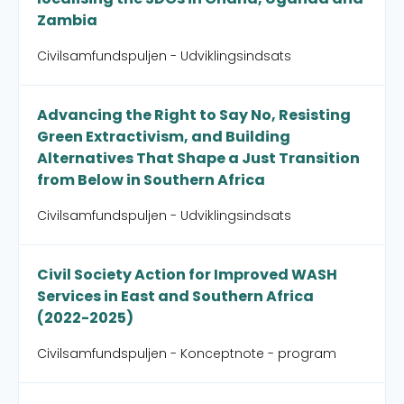
Zambia
Civilsamfundspuljen - Udviklingsindsats
Advancing the Right to Say No, Resisting
Green Extractivism, and Building
Alternatives That Shape a Just Transition
from Below in Southern Africa
Civilsamfundspuljen - Udviklingsindsats
Civil Society Action for Improved WASH
Services in East and Southern Africa
(2022-2025)
Civilsamfundspuljen - Konceptnote - program