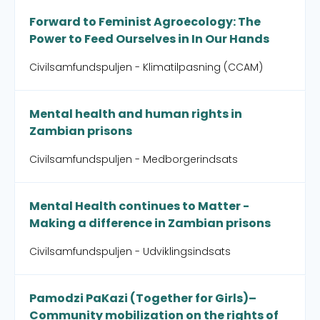
Forward to Feminist Agroecology: The
Power to Feed Ourselves in In Our Hands
Civilsamfundspuljen - Klimatilpasning (CCAM)
Mental health and human rights in
Zambian prisons
Civilsamfundspuljen - Medborgerindsats
Mental Health continues to Matter -
Making a difference in Zambian prisons
Civilsamfundspuljen - Udviklingsindsats
Pamodzi PaKazi (Together for Girls)–
Community mobilization on the rights of