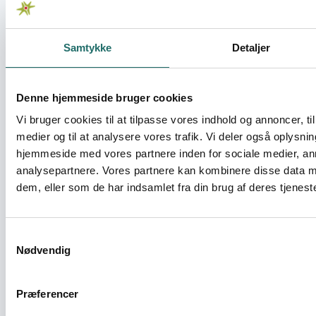
Change
Samtykke
Detaljer
Sustainable Reintegration of former
inmates in Zambia - methodologies,
synergies and partnerships
Denne hjemmeside bruger cookies
Civilsamfundspuljen - Medborgerindsats
Vi bruger cookies til at tilpasse vores indhold og annoncer, til 
medier og til at analysere vores trafik. Vi deler også oplysni
hjemmeside med vores partnere inden for sociale medier, a
The Ubumi Reintegration Model -
analysepartnere. Vores partnere kan kombinere disse data m
Strengthening Civil Society Capacity for
dem, eller som de har indsamlet fra din brug af deres tjeneste
Reintegration of former inmates
Civilsamfundspuljen - Medborgerindsats
Samtykkevalg
Nødvendig
Towards Self-Determined Development in
Southern Africa
Præferencer