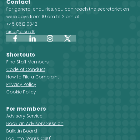
Contact
For general enquiries, you can reach the secretariat on
weekdays from 10 am till 2 pm at:
+45 8612 0342
cisu@cisu.dk
Facebook
LinkedIn
Instagram
X
Shortcuts
Find Staff Members
Code of Conduct
How to File a Complaint
Privacy Policy
Cookie Policy
For members
Advisory Service
Book an Advisory Session
Bulletin Board
Log into 'Vores CISU'