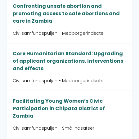
Confronting unsafe abortion and
promoting access to safe abortions and
care in Zambia
Civilsamfundspuljen - Medborgerindsats
Core Humanitarian Standard: Upgrading
of applicant organizations, interventions
and effects
Civilsamfundspuljen - Medborgerindsats
Facilitating Young Women’s Civic
Participation in Chipata District of
Zambia
Civilsamfundspuljen - Små Indsatser