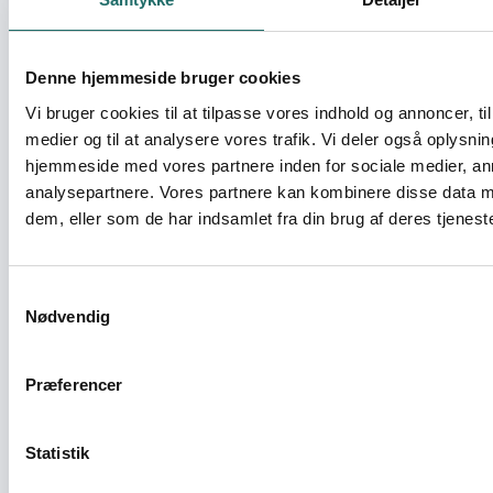
Theory to Practice: A shared effort among
AK partners to fully live up to sound
Denne hjemmeside bruger cookies
administrative procedures
Vi bruger cookies til at tilpasse vores indhold og annoncer, til 
medier og til at analysere vores trafik. Vi deler også oplysni
Civilsamfundspuljen - Partnerskabsaktivitet
hjemmeside med vores partnere inden for sociale medier, a
analysepartnere. Vores partnere kan kombinere disse data m
Towards New Ways of Cooperation and
dem, eller som de har indsamlet fra din brug af deres tjeneste
Capacity-Building between AK and
Partners in Africa
Samtykkevalg
Civilsamfundspuljen - Partnerskabsaktivitet
Nødvendig
Unity for Change
Præferencer
Civilsamfundspuljen - Projekt D (1 - 3 mio)
Statistik