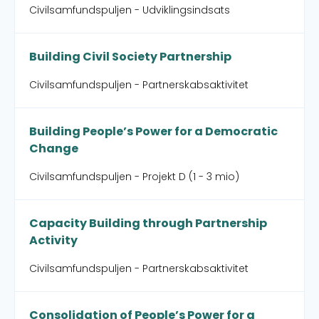
Civilsamfundspuljen - Udviklingsindsats
Building Civil Society Partnership
Civilsamfundspuljen - Partnerskabsaktivitet
Building People’s Power for a Democratic
Change
Civilsamfundspuljen - Projekt D (1 - 3 mio)
Capacity Building through Partnership
Activity
Civilsamfundspuljen - Partnerskabsaktivitet
Consolidation of People’s Power for a