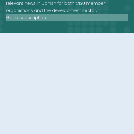
relevant news in Danish for both CISU member
organistions and the development sector.
Go to subscription