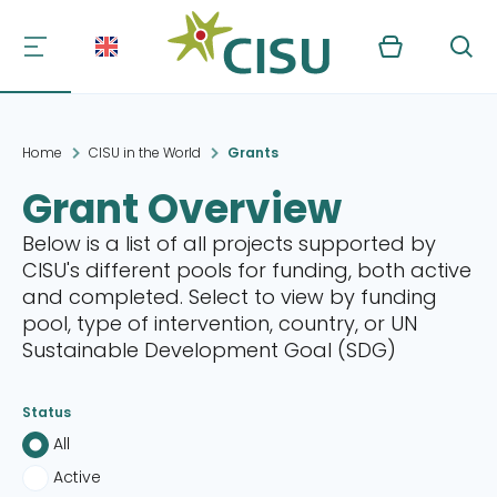
Kurv
Søg
Home
CISU in the World
Grants
Grant Overview
Below is a list of all projects supported by
CISU's different pools for funding, both active
and completed. Select to view by funding
pool, type of intervention, country, or UN
Sustainable Development Goal (SDG)
Status
All
Active