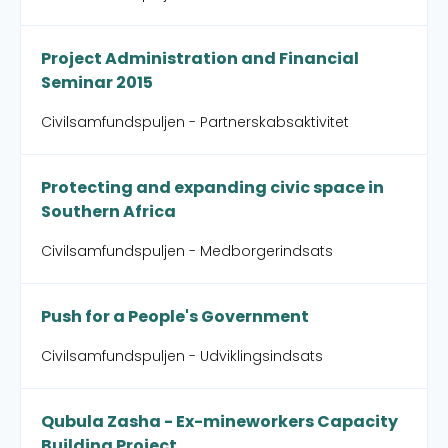
Project Administration and Financial
Seminar 2015
Civilsamfundspuljen - Partnerskabsaktivitet
Protecting and expanding civic space in
Southern Africa
Civilsamfundspuljen - Medborgerindsats
Push for a People's Government
Civilsamfundspuljen - Udviklingsindsats
Qubula Zasha - Ex-mineworkers Capacity
Building Project