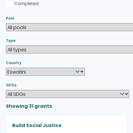
Completed
Pool
Type
Country
SDGs
Showing
31
grants
Build Social Justice