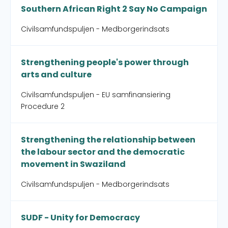
Southern African Right 2 Say No Campaign
Civilsamfundspuljen - Medborgerindsats
Strengthening people's power through
arts and culture
Civilsamfundspuljen - EU samfinansiering
Procedure 2
Strengthening the relationship between
the labour sector and the democratic
movement in Swaziland
Civilsamfundspuljen - Medborgerindsats
SUDF - Unity for Democracy