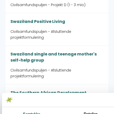
Civilsamfundspuljen - Projekt D (1 - 3 mio)
Swaziland Positive Living
Civilsamfundspuljen - Afsluttende
projektformulering
Swaziland single and teenage mother's
self-help group
Civilsamfundspuljen - Afsluttende
projektformulering
The Southern African Development
Community People's Summit
Civilsamfundspuljen - Partnerskabsaktivitet
Samtykke
Detaljer