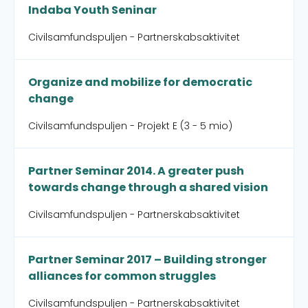
Indaba Youth Seninar
Civilsamfundspuljen - Partnerskabsaktivitet
Organize and mobilize for democratic
change
Civilsamfundspuljen - Projekt E (3 - 5 mio)
Partner Seminar 2014. A greater push
towards change through a shared vision
Civilsamfundspuljen - Partnerskabsaktivitet
Partner Seminar 2017 – Building stronger
alliances for common struggles
Civilsamfundspuljen - Partnerskabsaktivitet