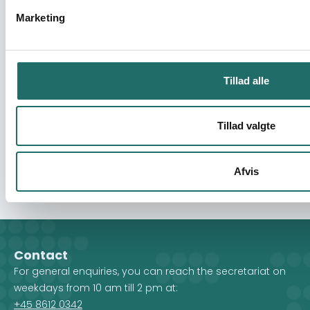
Where is the Good Samaritan Today? HIV
Marketing
and AIDS Information and Awareness-
Raising Through Churches and Schools
Civilsamfundspuljen - Projekt D (1 - 3 mio)
Tillad alle
Youth Seminar
Tillad valgte
Civilsamfundspuljen - Afsluttende
projektformulering
Afvis
Contact
For general enquiries, you can reach the secretariat on
weekdays from 10 am till 2 pm at:
+45 8612 0342