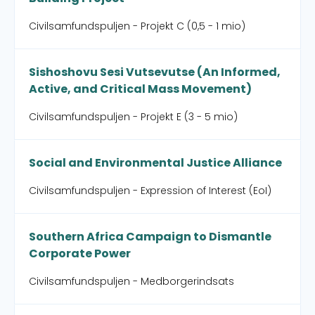
Civilsamfundspuljen - Projekt C (0,5 - 1 mio)
Sishoshovu Sesi Vutsevutse (An Informed,
Active, and Critical Mass Movement)
Civilsamfundspuljen - Projekt E (3 - 5 mio)
Social and Environmental Justice Alliance
Civilsamfundspuljen - Expression of Interest (EoI)
Southern Africa Campaign to Dismantle
Corporate Power
Civilsamfundspuljen - Medborgerindsats