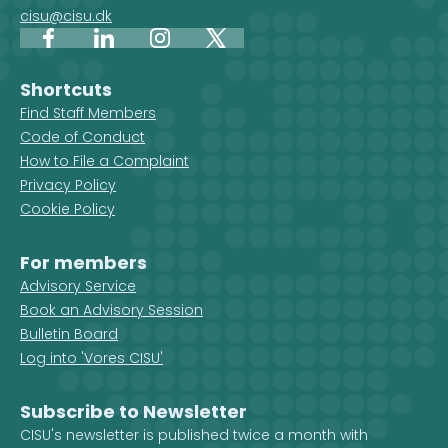
cisu@cisu.dk
Facebook
LinkedIn
Instagram
X
Shortcuts
Find Staff Members
Code of Conduct
How to File a Complaint
Privacy Policy
Cookie Policy
For members
Advisory Service
Book an Advisory Session
Bulletin Board
Log into 'Vores CISU'
Subscribe to Newsletter
CISU's newsletter is published twice a month with