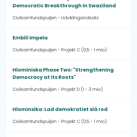
Democratic Breakthrough in Swaziland
Civilsamfundspuljen - Udviklingsindsats
Embili Impela
Civilsamfundspuljen - Projekt C (0,5 - 1 mio)
Hlominiska Phase Two: "Strengthening
Democracy at its Roots"
Civilsamfundspuljen - Projekt D (1 - 3 mio)
Hlominsika: Lad demokratiet slå rod
Civilsamfundspuljen - Projekt C (0,5 - 1 mio)